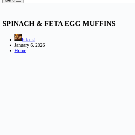
Menu
SPINACH & FETA EGG MUFFINS
blk usf
January 6, 2026
Home