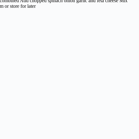
ll combined Add chopped spinach onion garlic and feta cheese Mix
 or store for later