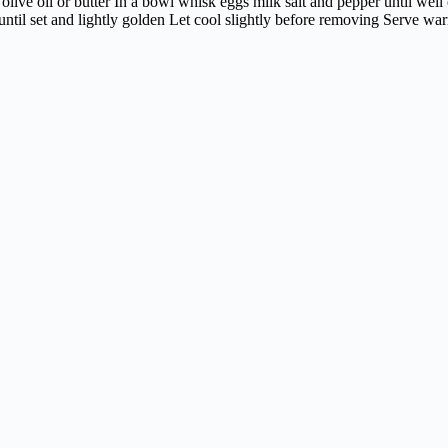
olive oil or butter In a bowl whisk eggs milk salt and pepper until we
til set and lightly golden Let cool slightly before removing Serve warm