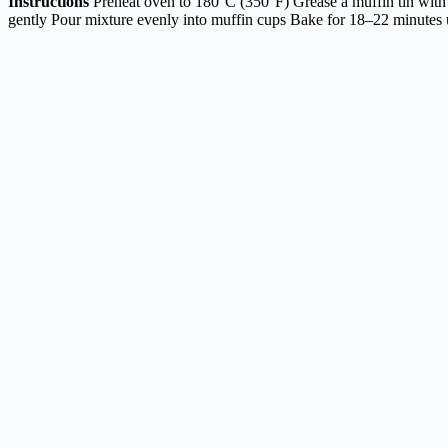
Instructions
Preheat oven to 180°C (350°F) Grease a muffin tin with 
gently Pour mixture evenly into muffin cups Bake for 18–22 minutes un