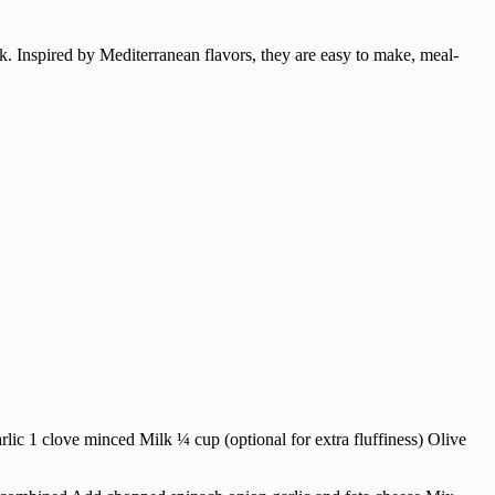
k. Inspired by Mediterranean flavors, they are easy to make, meal-
ic 1 clove minced Milk ¼ cup (optional for extra fluffiness) Olive