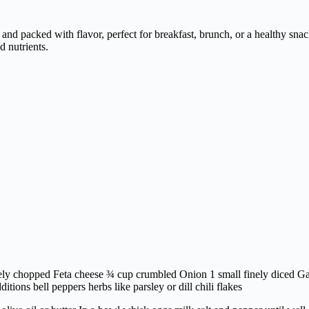
nd packed with flavor, perfect for breakfast, brunch, or a healthy snac
d nutrients.
ely chopped Feta cheese ¾ cup crumbled Onion 1 small finely diced Garl
ditions bell peppers herbs like parsley or dill chili flakes