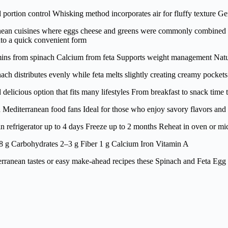
ortion control Whisking method incorporates air for fluffy texture Gen
an cuisines where eggs cheese and greens were commonly combined Feta
nto a quick convenient form
amins from spinach Calcium from feta Supports weight management Natur
ch distributes evenly while feta melts slightly creating creamy pocket
elicious option that fits many lifestyles From breakfast to snack time t
nd Mediterranean food fans Ideal for those who enjoy savory flavors a
in refrigerator up to 4 days Freeze up to 2 months Reheat in oven or m
8 g Carbohydrates 2–3 g Fiber 1 g Calcium Iron Vitamin A
ranean tastes or easy make-ahead recipes these Spinach and Feta Egg Muf