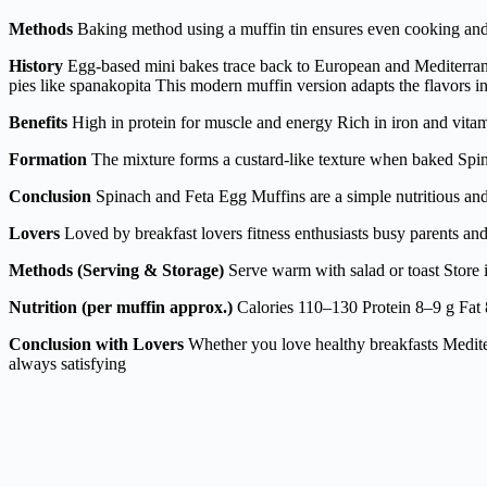
Methods
Baking method using a muffin tin ensures even cooking and p
History
Egg-based mini bakes trace back to European and Mediterrane
pies like spanakopita This modern muffin version adapts the flavors i
Benefits
High in protein for muscle and energy Rich in iron and vit
Formation
The mixture forms a custard-like texture when baked Spina
Conclusion
Spinach and Feta Egg Muffins are a simple nutritious and d
Lovers
Loved by breakfast lovers fitness enthusiasts busy parents a
Methods (Serving & Storage)
Serve warm with salad or toast Store 
Nutrition (per muffin approx.)
Calories 110–130 Protein 8–9 g Fat 
Conclusion with Lovers
Whether you love healthy breakfasts Mediter
always satisfying