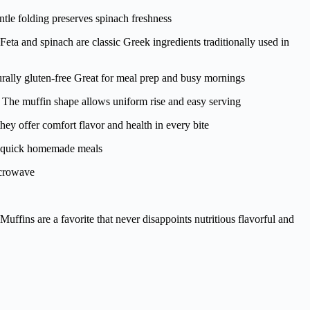
tle folding preserves spinach freshness
 and spinach are classic Greek ingredients traditionally used in
ally gluten-free Great for meal prep and busy mornings
s The muffin shape allows uniform rise and easy serving
hey offer comfort flavor and health in every bite
nd quick homemade meals
icrowave
fins are a favorite that never disappoints nutritious flavorful and