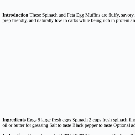
Introduction
These Spinach and Feta Egg Muffins are fluffy, savory, a
prep friendly, and naturally low in carbs while being rich in protein an
Ingredients
Eggs 8 large fresh eggs Spinach 2 cups fresh spinach fin
oil or butter for greasing Salt to taste Black pepper to taste Optional ad