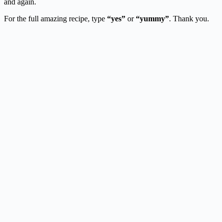
and again.
For the full amazing recipe, type
“yes”
or
“yummy”
. Thank you.