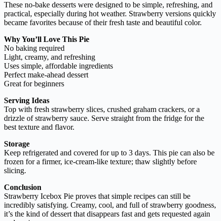
These no-bake desserts were designed to be simple, refreshing, and
practical, especially during hot weather. Strawberry versions quickly
became favorites because of their fresh taste and beautiful color.
Why You’ll Love This Pie
No baking required
Light, creamy, and refreshing
Uses simple, affordable ingredients
Perfect make-ahead dessert
Great for beginners
Serving Ideas
Top with fresh strawberry slices, crushed graham crackers, or a
drizzle of strawberry sauce. Serve straight from the fridge for the
best texture and flavor.
Storage
Keep refrigerated and covered for up to 3 days. This pie can also be
frozen for a firmer, ice-cream-like texture; thaw slightly before
slicing.
Conclusion
Strawberry Icebox Pie proves that simple recipes can still be
incredibly satisfying. Creamy, cool, and full of strawberry goodness,
it’s the kind of dessert that disappears fast and gets requested again