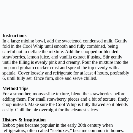
Instructions
In a large mixing bowl, add the sweetened condensed milk. Gently
fold in the Cool Whip until smooth and fully combined, being
careful not to deflate the mixture. Add the chopped or blended
strawberries, lemon juice, and vanilla extract if using. Stir gently
until the filling is evenly pink and creamy. Pour the mixture into the
prepared graham cracker crust and spread the top evenly with a
spatula. Cover loosely and refrigerate for at least 4 hours, preferably
6, until fully set. Once firm, slice and serve chilled.
Method Tips
For a smoother, mousse-like texture, blend the strawberries before
adding them. For small strawberry pieces and a bit of texture, finely
chop instead. Make sure the Cool Whip is fully thawed so it blends
easily. Chill the pie overnight for the cleanest slices.
History & Inspiration
Icebox pies became popular in the early 20th century when
refrigerators, often called “iceboxes,” became common in homes.