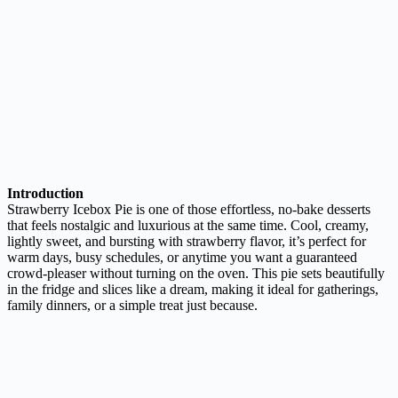
Introduction
Strawberry Icebox Pie is one of those effortless, no-bake desserts
that feels nostalgic and luxurious at the same time. Cool, creamy,
lightly sweet, and bursting with strawberry flavor, it’s perfect for
warm days, busy schedules, or anytime you want a guaranteed
crowd-pleaser without turning on the oven. This pie sets beautifully
in the fridge and slices like a dream, making it ideal for gatherings,
family dinners, or a simple treat just because.