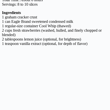
Servings: 8 to 10 slices
Ingredients
1 graham cracker crust
1 can Eagle Brand sweetened condensed milk
1 regular-size container Cool Whip (thawed)
2 cups fresh strawberries (washed, hulled, and finely chopped or
blended)
2 tablespoons lemon juice (optional, for brightness)
1 teaspoon vanilla extract (optional, for depth of flavor)