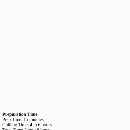
Preparation Time
Prep Time: 15 minutes
Chilling Time: 4 to 6 hours
Total Time: About 6 hours