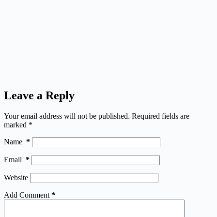
Leave a Reply
Your email address will not be published.
Required fields are
marked
*
Name
*
Email
*
Website
Add Comment
*