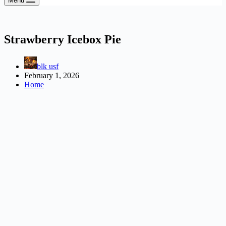
Menu
Strawberry Icebox Pie
blk usf
February 1, 2026
Home