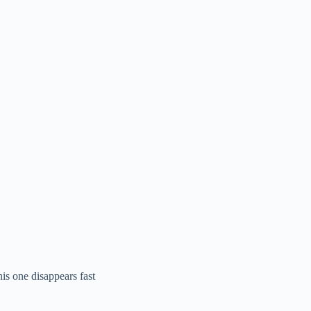
his one disappears fast