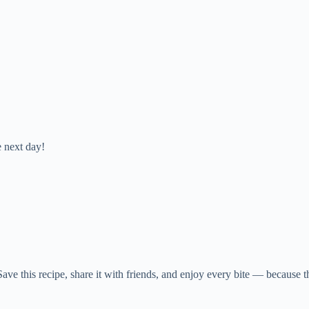
e next day!
. Save this recipe, share it with friends, and enjoy every bite — because t