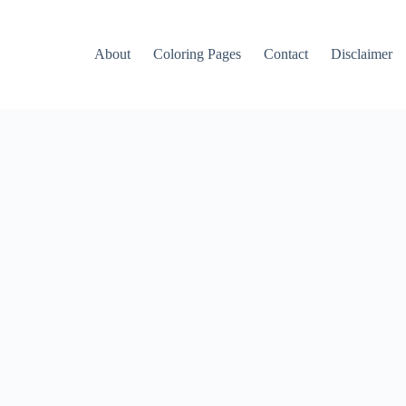
About
Coloring Pages
Contact
Disclaimer