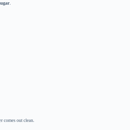
sugar
.
ter comes out clean.