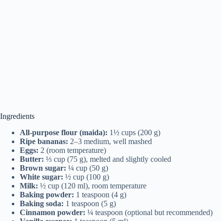
Ingredients
All-purpose flour (maida):
1½ cups (200 g)
Ripe bananas:
2–3 medium, well mashed
Eggs:
2 (room temperature)
Butter:
⅓ cup (75 g), melted and slightly cooled
Brown sugar:
¼ cup (50 g)
White sugar:
½ cup (100 g)
Milk:
½ cup (120 ml), room temperature
Baking powder:
1 teaspoon (4 g)
Baking soda:
1 teaspoon (5 g)
Cinnamon powder:
¼ teaspoon (optional but recommended)