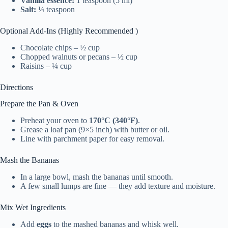
Vanilla essence:
1 teaspoon (5 ml)
Salt:
¼ teaspoon
Optional Add-Ins (Highly Recommended )
Chocolate chips – ½ cup
Chopped walnuts or pecans – ½ cup
Raisins – ¼ cup
Directions
Prepare the Pan & Oven
Preheat your oven to
170°C (340°F)
.
Grease a loaf pan (9×5 inch) with butter or oil.
Line with parchment paper for easy removal.
Mash the Bananas
In a large bowl, mash the bananas until smooth.
A few small lumps are fine — they add texture and moisture.
Mix Wet Ingredients
Add
eggs
to the mashed bananas and whisk well.