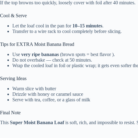
If the top browns too quickly, loosely cover with foil after 40 minutes.
Cool & Serve
Let the loaf cool in the pan for
10–15 minutes
.
Transfer to a wire rack to cool completely before slicing.
Tips for EXTRA Moist Banana Bread
Use
very ripe bananas
(brown spots = best flavor ).
Do not overbake — check at 50 minutes.
Wrap the cooled loaf in foil or plastic wrap; it gets even softer th
Serving Ideas
Warm slice with butter
Drizzle with honey or caramel sauce
Serve with tea, coffee, or a glass of milk
Final Note
This
Super Moist Banana Loaf
is soft, rich, and impossible to resist