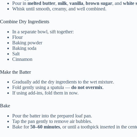
Pour in
melted butter
,
milk
,
vanilla
,
brown sugar
, and
white 
Whisk until smooth, creamy, and well combined.
Combine Dry Ingredients
In a separate bowl, sift together:
Flour
Baking powder
Baking soda
Salt
Cinnamon
Make the Batter
Gradually add the dry ingredients to the wet mixture.
Fold gently using a spatula —
do not overmix
.
If using add-ins, fold them in now.
Bake
Pour the batter into the prepared loaf pan.
Tap the pan gently to remove air bubbles.
Bake for
50–60 minutes
, or until a toothpick inserted in the cen