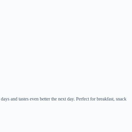
 days and tastes even better the next day. Perfect for breakfast, snack