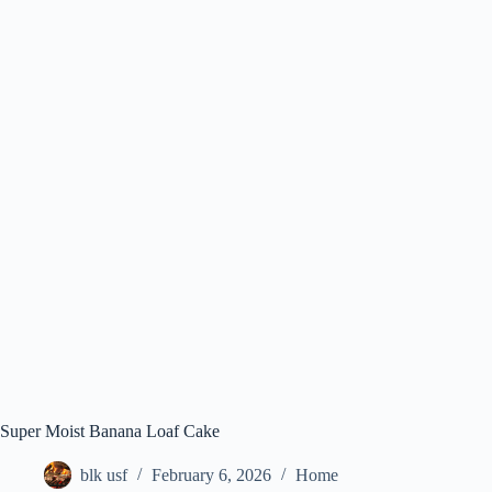
Super Moist Banana Loaf Cake
blk usf
February 6, 2026
Home