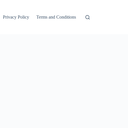
Privacy Policy
Terms and Conditions