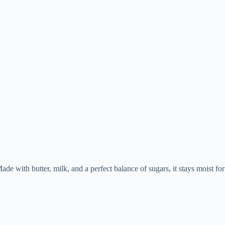
ade with butter, milk, and a perfect balance of sugars, it stays moist for