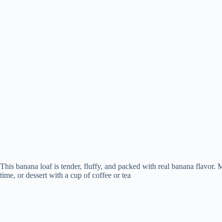
This banana loaf is tender, fluffy, and packed with real banana flavor. M
time, or dessert with a cup of coffee or tea