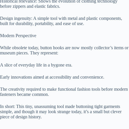
Historical relevance: Shows the evolution of clothing technology
before zippers and elastic fabrics.
Design ingenuity: A simple tool with metal and plastic components,
built for durability, portability, and ease of use.
Modern Perspective
While obsolete today, button hooks are now mostly collector’s items or
museum pieces. They represent:
A slice of everyday life in a bygone era.
Early innovations aimed at accessibility and convenience.
The creativity required to make functional fashion tools before modern
fasteners became common.
In short: This tiny, unassuming tool made buttoning tight garments
simple, and though it may look strange today, it’s a small but clever
piece of design history.