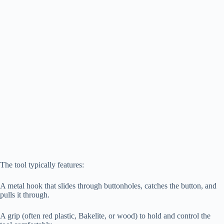
The tool typically features:
A metal hook that slides through buttonholes, catches the button, and
pulls it through.
A grip (often red plastic, Bakelite, or wood) to hold and control the