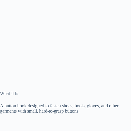
What It Is
A button hook designed to fasten shoes, boots, gloves, and other
garments with small, hard-to-grasp buttons.