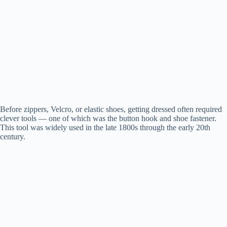
Before zippers, Velcro, or elastic shoes, getting dressed often required
clever tools — one of which was the button hook and shoe fastener.
This tool was widely used in the late 1800s through the early 20th
century.