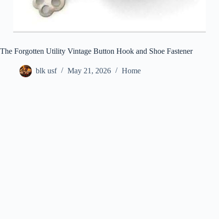
The Forgotten Utility Vintage Button Hook and Shoe Fastener
blk usf
May 21, 2026
Home