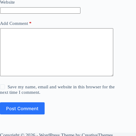
Website
Add Comment
*
Save my name, email and website in this browser for the
next time I comment.
Post Comment
Copyright © 2026 - WordPress Theme by
CreativeThemes