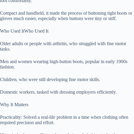
tool comfortably.
Compact and handheld, it made the process of buttoning tight boots or
gloves much easier, especially when buttons were tiny or stiff.
Who Used ItWho Used It
Older adults or people with arthritis, who struggled with fine motor
tasks.
Men and women wearing high-button boots, popular in early 1900s
fashion.
Children, who were still developing fine motor skills.
Domestic workers, tasked with dressing employers efficiently.
Why It Matters
Practicality: Solved a real-life problem in a time when clothing often
required precision and effort.