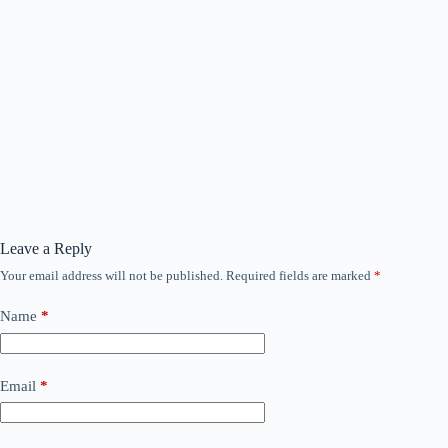
Leave a Reply
Your email address will not be published.
Required fields are marked
*
Name
*
Email
*