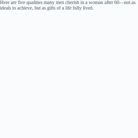
Here are five qualities many men cherish in a woman after 60—not as
ideals to achieve, but as gifts of a life fully lived.