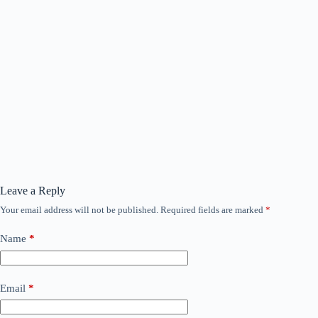
Leave a Reply
Your email address will not be published.
Required fields are marked
*
Name
*
Email
*