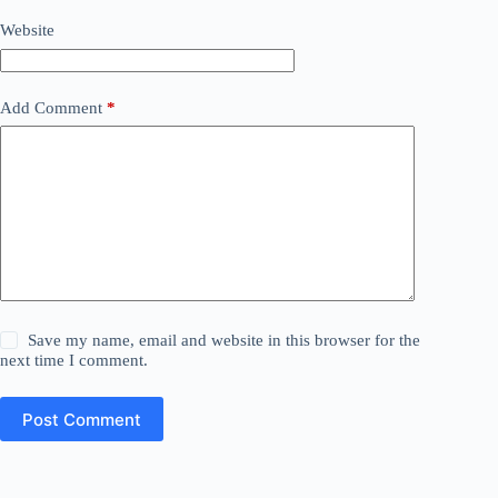
Website
Add Comment
*
Save my name, email and website in this browser for the
next time I comment.
Post Comment