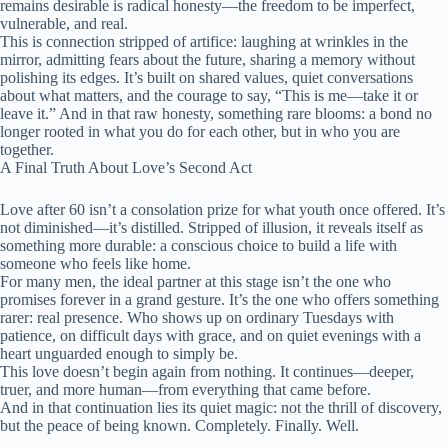
remains desirable is radical honesty—the freedom to be imperfect,
vulnerable, and real.
This is connection stripped of artifice: laughing at wrinkles in the
mirror, admitting fears about the future, sharing a memory without
polishing its edges. It’s built on shared values, quiet conversations
about what matters, and the courage to say, “This is me—take it or
leave it.” And in that raw honesty, something rare blooms: a bond no
longer rooted in what you do for each other, but in who you are
together.
A Final Truth About Love’s Second Act
Love after 60 isn’t a consolation prize for what youth once offered. It’s
not diminished—it’s distilled. Stripped of illusion, it reveals itself as
something more durable: a conscious choice to build a life with
someone who feels like home.
For many men, the ideal partner at this stage isn’t the one who
promises forever in a grand gesture. It’s the one who offers something
rarer: real presence. Who shows up on ordinary Tuesdays with
patience, on difficult days with grace, and on quiet evenings with a
heart unguarded enough to simply be.
This love doesn’t begin again from nothing. It continues—deeper,
truer, and more human—from everything that came before.
And in that continuation lies its quiet magic: not the thrill of discovery,
but the peace of being known. Completely. Finally. Well.