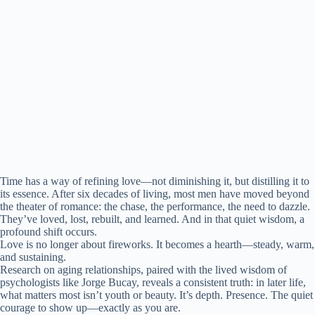
Time has a way of refining love—not diminishing it, but distilling it to
its essence. After six decades of living, most men have moved beyond
the theater of romance: the chase, the performance, the need to dazzle.
They’ve loved, lost, rebuilt, and learned. And in that quiet wisdom, a
profound shift occurs.
Love is no longer about fireworks. It becomes a hearth—steady, warm,
and sustaining.
Research on aging relationships, paired with the lived wisdom of
psychologists like Jorge Bucay, reveals a consistent truth: in later life,
what matters most isn’t youth or beauty. It’s depth. Presence. The quiet
courage to show up—exactly as you are.