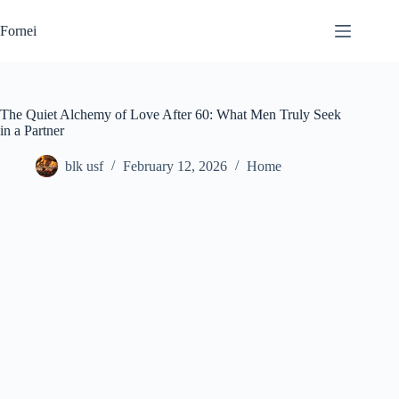
Skip
to
Fornei
content
The Quiet Alchemy of Love After 60: What Men Truly Seek
in a Partner
blk usf
February 12, 2026
Home