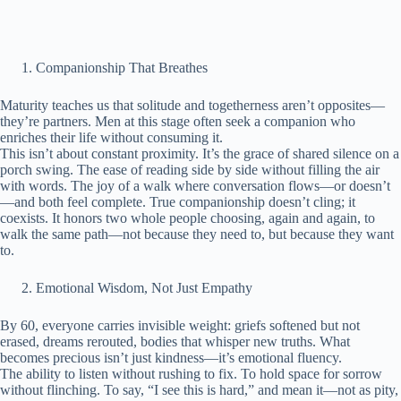
Companionship That Breathes
Maturity teaches us that solitude and togetherness aren’t opposites—
they’re partners. Men at this stage often seek a companion who
enriches their life without consuming it.
This isn’t about constant proximity. It’s the grace of shared silence on a
porch swing. The ease of reading side by side without filling the air
with words. The joy of a walk where conversation flows—or doesn’t
—and both feel complete. True companionship doesn’t cling; it
coexists. It honors two whole people choosing, again and again, to
walk the same path—not because they need to, but because they want
to.
Emotional Wisdom, Not Just Empathy
By 60, everyone carries invisible weight: griefs softened but not
erased, dreams rerouted, bodies that whisper new truths. What
becomes precious isn’t just kindness—it’s emotional fluency.
The ability to listen without rushing to fix. To hold space for sorrow
without flinching. To say, “I see this is hard,” and mean it—not as pity,