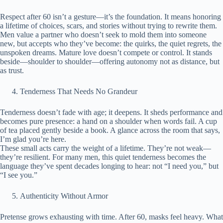
Respect after 60 isn’t a gesture—it’s the foundation. It means honoring
a lifetime of choices, scars, and stories without trying to rewrite them.
Men value a partner who doesn’t seek to mold them into someone
new, but accepts who they’ve become: the quirks, the quiet regrets, the
unspoken dreams. Mature love doesn’t compete or control. It stands
beside—shoulder to shoulder—offering autonomy not as distance, but
as trust.
Tenderness That Needs No Grandeur
Tenderness doesn’t fade with age; it deepens. It sheds performance and
becomes pure presence: a hand on a shoulder when words fail. A cup
of tea placed gently beside a book. A glance across the room that says,
I’m glad you’re here.
These small acts carry the weight of a lifetime. They’re not weak—
they’re resilient. For many men, this quiet tenderness becomes the
language they’ve spent decades longing to hear: not “I need you,” but
“I see you.”
Authenticity Without Armor
Pretense grows exhausting with time. After 60, masks feel heavy. What