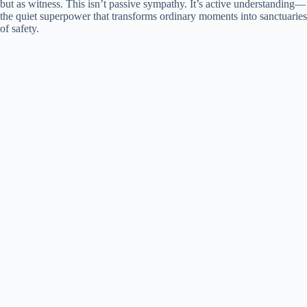
but as witness. This isn’t passive sympathy. It’s active understanding—
the quiet superpower that transforms ordinary moments into sanctuaries
of safety.