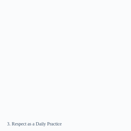
Respect as a Daily Practice