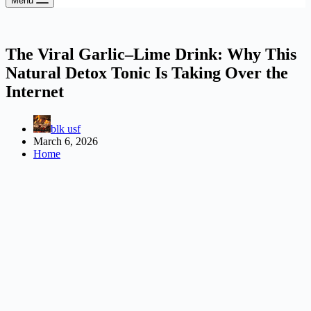
Menu
The Viral Garlic–Lime Drink: Why This
Natural Detox Tonic Is Taking Over the
Internet
blk usf
March 6, 2026
Home