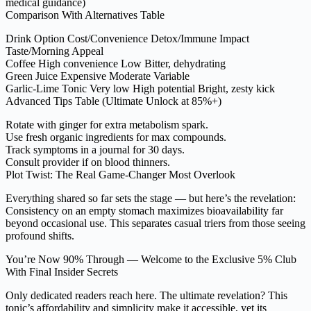
medical guidance)
Comparison With Alternatives Table
Drink Option Cost/Convenience Detox/Immune Impact
Taste/Morning Appeal
Coffee High convenience Low Bitter, dehydrating
Green Juice Expensive Moderate Variable
Garlic-Lime Tonic Very low High potential Bright, zesty kick
Advanced Tips Table (Ultimate Unlock at 85%+)
Rotate with ginger for extra metabolism spark.
Use fresh organic ingredients for max compounds.
Track symptoms in a journal for 30 days.
Consult provider if on blood thinners.
Plot Twist: The Real Game-Changer Most Overlook
Everything shared so far sets the stage — but here’s the revelation:
Consistency on an empty stomach maximizes bioavailability far
beyond occasional use. This separates casual triers from those seeing
profound shifts.
You’re Now 90% Through — Welcome to the Exclusive 5% Club
With Final Insider Secrets
Only dedicated readers reach here. The ultimate revelation? This
tonic’s affordability and simplicity make it accessible, yet its