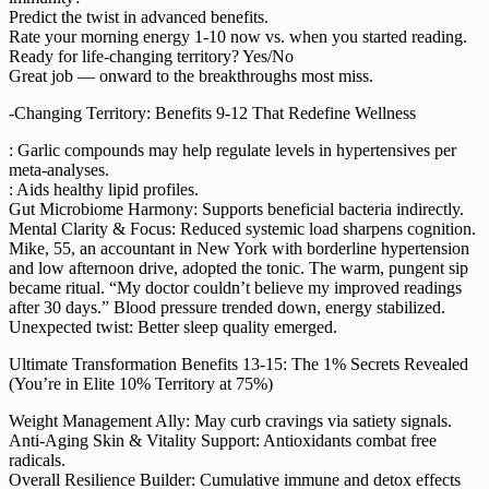
Predict the twist in advanced benefits.
Rate your morning energy 1-10 now vs. when you started reading.
Ready for life-changing territory? Yes/No
Great job — onward to the breakthroughs most miss.
-Changing Territory: Benefits 9-12 That Redefine Wellness
: Garlic compounds may help regulate levels in hypertensives per
meta-analyses.
: Aids healthy lipid profiles.
Gut Microbiome Harmony: Supports beneficial bacteria indirectly.
Mental Clarity & Focus: Reduced systemic load sharpens cognition.
Mike, 55, an accountant in New York with borderline hypertension
and low afternoon drive, adopted the tonic. The warm, pungent sip
became ritual. “My doctor couldn’t believe my improved readings
after 30 days.” Blood pressure trended down, energy stabilized.
Unexpected twist: Better sleep quality emerged.
Ultimate Transformation Benefits 13-15: The 1% Secrets Revealed
(You’re in Elite 10% Territory at 75%)
Weight Management Ally: May curb cravings via satiety signals.
Anti-Aging Skin & Vitality Support: Antioxidants combat free
radicals.
Overall Resilience Builder: Cumulative immune and detox effects