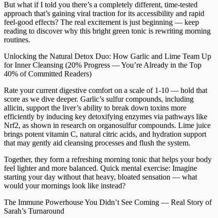
But what if I told you there’s a completely different, time-tested
approach that’s gaining viral traction for its accessibility and rapid
feel-good effects? The real excitement is just beginning — keep
reading to discover why this bright green tonic is rewriting morning
routines.
Unlocking the Natural Detox Duo: How Garlic and Lime Team Up
for Inner Cleansing (20% Progress — You’re Already in the Top
40% of Committed Readers)
Rate your current digestive comfort on a scale of 1-10 — hold that
score as we dive deeper. Garlic’s sulfur compounds, including
allicin, support the liver’s ability to break down toxins more
efficiently by inducing key detoxifying enzymes via pathways like
Nrf2, as shown in research on organosulfur compounds. Lime juice
brings potent vitamin C, natural citric acids, and hydration support
that may gently aid cleansing processes and flush the system.
Together, they form a refreshing morning tonic that helps your body
feel lighter and more balanced. Quick mental exercise: Imagine
starting your day without that heavy, bloated sensation — what
would your mornings look like instead?
The Immune Powerhouse You Didn’t See Coming — Real Story of
Sarah’s Turnaround