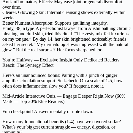
Anti-Inflammatory Effects: May ease joint or general discomfort
over time.
Clearer, Glowing Skin: Internal cleansing shows externally within
weeks.
Better Nutrient Absorption: Supports gut lining integrity.
Emily, 38, a type-A perfectionist lawyer from Austin battling chronic
bloating and dull skin, tried this ritual. “The zesty mix felt luxurious
on my tongue.” By day 14, her skin brightened noticeably; friends
asked her secret. “My dermatologist was impressed with the natural
glow.” But the real surprise? Her focus sharpened too.
You’re Halfway — Exclusive Insight Only Dedicated Readers
Reach: The Synergy Effect
Here’s an unannounced bonus: Pairing with a pinch of ginger
amplifies circulation support. Self-check: On a scale of 1-5, how
often does inflammation slow you? If frequent, note it.
Mid-Article Interactive Quiz — Engage Deeper Right Now (60%
Mark — Top 20% Elite Readers)
Fun checkpoint! Answer mentally or note down:
How many foundational benefits (1-4) have we covered so far?
What’s your biggest current struggle — energy, digestion, or
immunity?