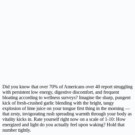
Did you know that over 70% of Americans over 40 report struggling
with persistent low energy, digestive discomfort, and frequent
bloating according to wellness surveys? Imagine the sharp, pungent
kick of fresh-crushed garlic blending with the bright, tangy
explosion of lime juice on your tongue first thing in the morning —
that zesty, invigorating rush spreading warmth through your body as
vitality kicks in. Rate yourself right now on a scale of 1-10: How
energized and light do you actually feel upon waking? Hold that
number tightly.