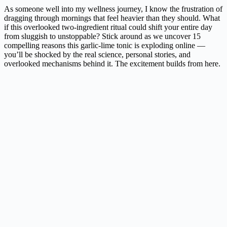
As someone well into my wellness journey, I know the frustration of
dragging through mornings that feel heavier than they should. What
if this overlooked two-ingredient ritual could shift your entire day
from sluggish to unstoppable? Stick around as we uncover 15
compelling reasons this garlic-lime tonic is exploding online —
you’ll be shocked by the real science, personal stories, and
overlooked mechanisms behind it. The excitement builds from here.