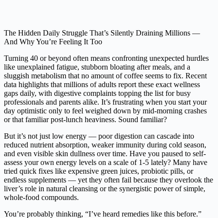
The Hidden Daily Struggle That’s Silently Draining Millions —
And Why You’re Feeling It Too
Turning 40 or beyond often means confronting unexpected hurdles
like unexplained fatigue, stubborn bloating after meals, and a
sluggish metabolism that no amount of coffee seems to fix. Recent
data highlights that millions of adults report these exact wellness
gaps daily, with digestive complaints topping the list for busy
professionals and parents alike. It’s frustrating when you start your
day optimistic only to feel weighed down by mid-morning crashes
or that familiar post-lunch heaviness. Sound familiar?
But it’s not just low energy — poor digestion can cascade into
reduced nutrient absorption, weaker immunity during cold season,
and even visible skin dullness over time. Have you paused to self-
assess your own energy levels on a scale of 1-5 lately? Many have
tried quick fixes like expensive green juices, probiotic pills, or
endless supplements — yet they often fail because they overlook the
liver’s role in natural cleansing or the synergistic power of simple,
whole-food compounds.
You’re probably thinking, “I’ve heard remedies like this before.”