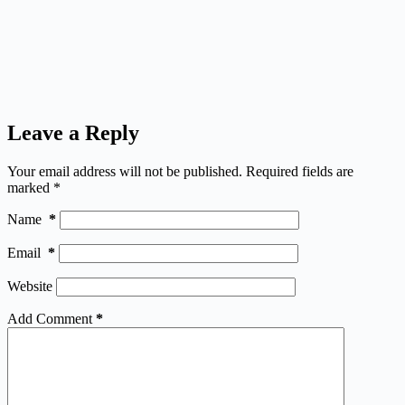
Leave a Reply
Your email address will not be published.
Required fields are
marked
*
Name
*
Email
*
Website
Add Comment
*