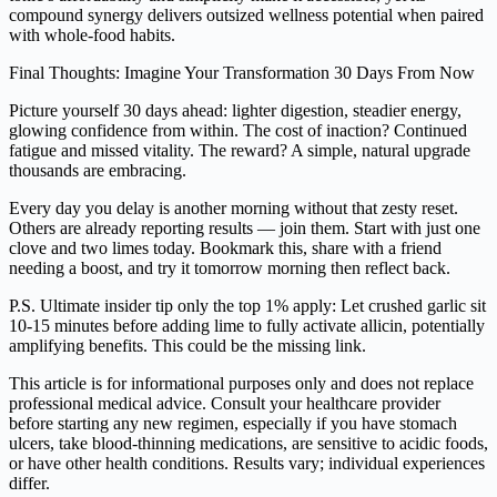
compound synergy delivers outsized wellness potential when paired
with whole-food habits.
Final Thoughts: Imagine Your Transformation 30 Days From Now
Picture yourself 30 days ahead: lighter digestion, steadier energy,
glowing confidence from within. The cost of inaction? Continued
fatigue and missed vitality. The reward? A simple, natural upgrade
thousands are embracing.
Every day you delay is another morning without that zesty reset.
Others are already reporting results — join them. Start with just one
clove and two limes today. Bookmark this, share with a friend
needing a boost, and try it tomorrow morning then reflect back.
P.S. Ultimate insider tip only the top 1% apply: Let crushed garlic sit
10-15 minutes before adding lime to fully activate allicin, potentially
amplifying benefits. This could be the missing link.
This article is for informational purposes only and does not replace
professional medical advice. Consult your healthcare provider
before starting any new regimen, especially if you have stomach
ulcers, take blood-thinning medications, are sensitive to acidic foods,
or have other health conditions. Results vary; individual experiences
differ.