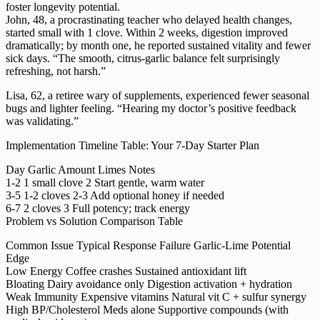
foster longevity potential.
John, 48, a procrastinating teacher who delayed health changes,
started small with 1 clove. Within 2 weeks, digestion improved
dramatically; by month one, he reported sustained vitality and fewer
sick days. “The smooth, citrus-garlic balance felt surprisingly
refreshing, not harsh.”
Lisa, 62, a retiree wary of supplements, experienced fewer seasonal
bugs and lighter feeling. “Hearing my doctor’s positive feedback
was validating.”
Implementation Timeline Table: Your 7-Day Starter Plan
Day Garlic Amount Limes Notes
1-2 1 small clove 2 Start gentle, warm water
3-5 1-2 cloves 2-3 Add optional honey if needed
6-7 2 cloves 3 Full potency; track energy
Problem vs Solution Comparison Table
Common Issue Typical Response Failure Garlic-Lime Potential
Edge
Low Energy Coffee crashes Sustained antioxidant lift
Bloating Dairy avoidance only Digestion activation + hydration
Weak Immunity Expensive vitamins Natural vit C + sulfur synergy
High BP/Cholesterol Meds alone Supportive compounds (with