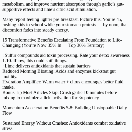
metabolism, and improve nutrient absorption through garlic’s gut-
supportive effects and lime’s citric acid stimulation.
Many report feeling lighter pre-breakfast. Picture this: You’re 45,
rushing kids to school while your stomach protests — by noon, that
discomfort fades into steady energy.
15 Transformative Benefits Escalating From Foundation to Life-
Changing (You’re Now 35% In — Top 30% Territory)
: Sulfur compounds aid toxin processing. Rate your detox awareness
1-10. If low, this could shift things.
: Lime delivers antioxidants that sustain barriers.
Reduced Morning Bloating: Acids and enzymes kickstart gut
motility.
Hydration Amplifier: Warm water + citrus encourages better fluid
intake.
Bonus Tip Most Articles Skip: Crush garlic 10 minutes before
mixing to maximize allicin activation for 3x potency.
Momentum Acceleration Benefits 5-8: Building Unstoppable Daily
Flow
Sustained Energy Without Crashes: Antioxidants combat oxidative
stress.