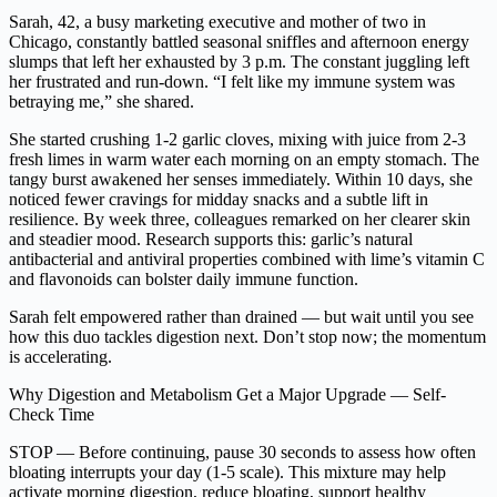
Sarah, 42, a busy marketing executive and mother of two in
Chicago, constantly battled seasonal sniffles and afternoon energy
slumps that left her exhausted by 3 p.m. The constant juggling left
her frustrated and run-down. “I felt like my immune system was
betraying me,” she shared.
She started crushing 1-2 garlic cloves, mixing with juice from 2-3
fresh limes in warm water each morning on an empty stomach. The
tangy burst awakened her senses immediately. Within 10 days, she
noticed fewer cravings for midday snacks and a subtle lift in
resilience. By week three, colleagues remarked on her clearer skin
and steadier mood. Research supports this: garlic’s natural
antibacterial and antiviral properties combined with lime’s vitamin C
and flavonoids can bolster daily immune function.
Sarah felt empowered rather than drained — but wait until you see
how this duo tackles digestion next. Don’t stop now; the momentum
is accelerating.
Why Digestion and Metabolism Get a Major Upgrade — Self-
Check Time
STOP — Before continuing, pause 30 seconds to assess how often
bloating interrupts your day (1-5 scale). This mixture may help
activate morning digestion, reduce bloating, support healthy