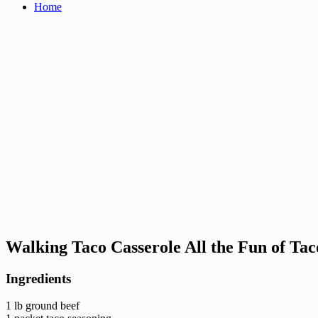
Home
Walking Taco Casserole All the Fun of Tac
Ingredients
1 lb ground beef