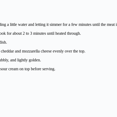
g a little water and letting it simmer for a few minutes until the meat i
cook for about 2 to 3 minutes until heated through.
dish.
ed cheddar and mozzarella cheese evenly over the top.
ubbly, and lightly golden.
 sour cream on top before serving.