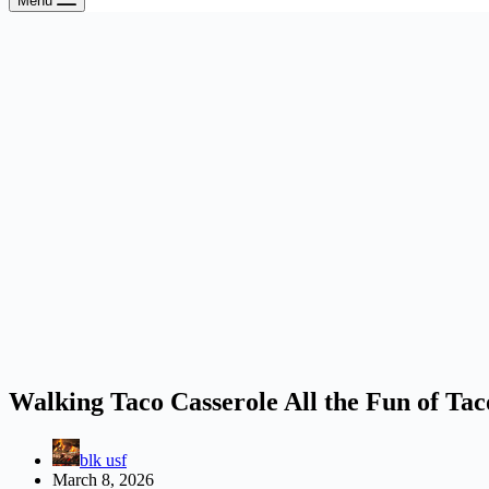
Menu
Walking Taco Casserole All the Fun of Tac
blk usf
March 8, 2026