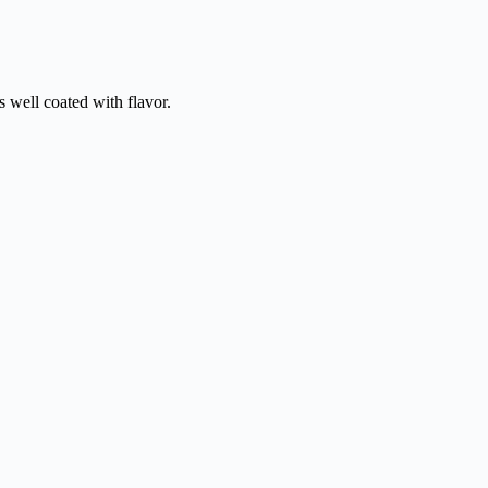
s well coated with flavor.