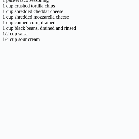
1 packet taco seasoning
1 cup crushed tortilla chips
1 cup shredded cheddar cheese
1 cup shredded mozzarella cheese
1 cup canned corn, drained
1 cup black beans, drained and rinsed
1/2 cup salsa
1/4 cup sour cream