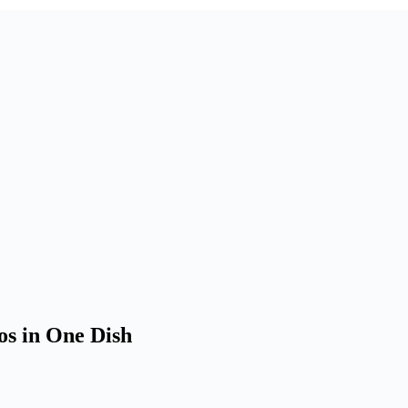
os in One Dish