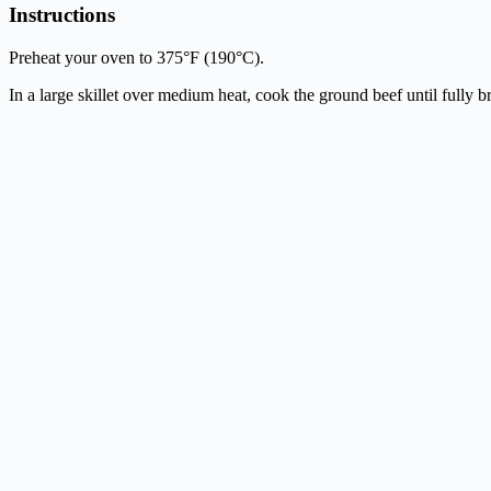
Instructions
Preheat your oven to 375°F (190°C).
In a large skillet over medium heat, cook the ground beef until fully 