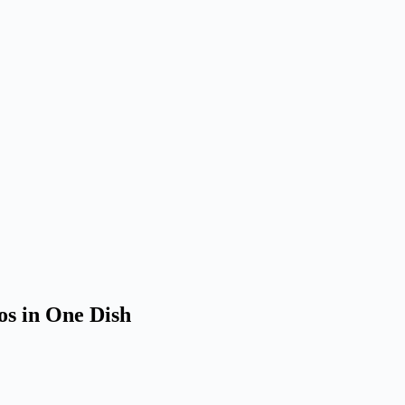
os in One Dish