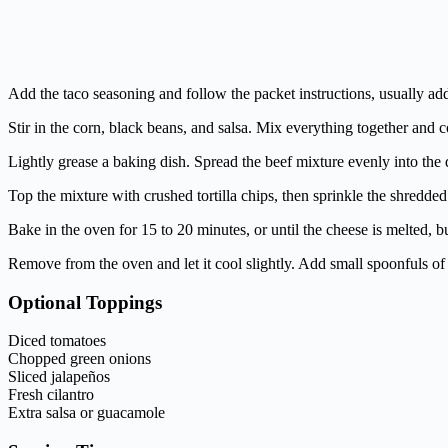
Add the taco seasoning and follow the packet instructions, usually addin
Stir in the corn, black beans, and salsa. Mix everything together and 
Lightly grease a baking dish. Spread the beef mixture evenly into the 
Top the mixture with crushed tortilla chips, then sprinkle the shredd
Bake in the oven for 15 to 20 minutes, or until the cheese is melted, b
Remove from the oven and let it cool slightly. Add small spoonfuls of
Optional Toppings
Diced tomatoes
Chopped green onions
Sliced jalapeños
Fresh cilantro
Extra salsa or guacamole