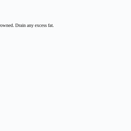
browned. Drain any excess fat.