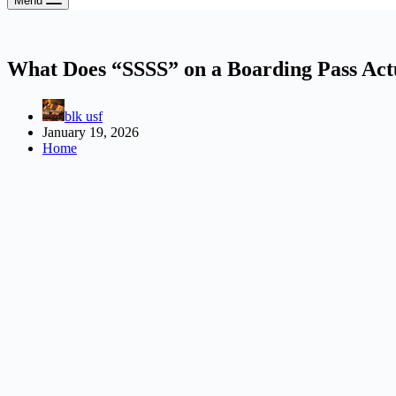
Menu
What Does “SSSS” on a Boarding Pass Ac
blk usf
January 19, 2026
Home