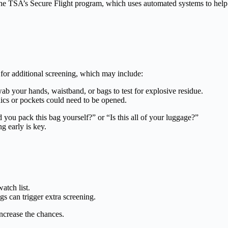
the TSA’s Secure Flight program, which uses automated systems to help 
 for additional screening, which may include:
 your hands, waistband, or bags to test for explosive residue.
ics or pockets could need to be opened.
 you pack this bag yourself?” or “Is this all of your luggage?”
g early is key.
tch list.
s can trigger extra screening.
increase the chances.