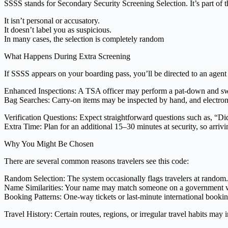
SSSS stands for Secondary Security Screening Selection. It’s part of 
It isn’t personal or accusatory.
It doesn’t label you as suspicious.
In many cases, the selection is completely random
What Happens During Extra Screening
If SSSS appears on your boarding pass, you’ll be directed to an agent
Enhanced Inspections: A TSA officer may perform a pat-down and swab
Bag Searches: Carry-on items may be inspected by hand, and electron
Verification Questions: Expect straightforward questions such as, “Did
Extra Time: Plan for an additional 15–30 minutes at security, so arrivin
Why You Might Be Chosen
There are several common reasons travelers see this code:
Random Selection: The system occasionally flags travelers at random.
Name Similarities: Your name may match someone on a government wa
Booking Patterns: One-way tickets or last-minute international booking
Travel History: Certain routes, regions, or irregular travel habits may 