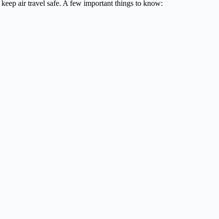
keep air travel safe. A few important things to know: