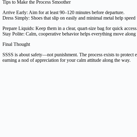
Tips to Make the Process Smoother
Arrive Early: Aim for at least 90–120 minutes before departure.
Dress Simply: Shoes that slip on easily and minimal metal help speed 
Prepare Liquids: Keep them in a clear, quart-size bag for quick access
Stay Polite: Calm, cooperative behavior helps everything move along f
Final Thought
SSSS is about safety—not punishment. The process exists to protect e
earning a nod of appreciation for your calm attitude along the way.