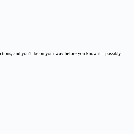
tructions, and you’ll be on your way before you know it—possibly