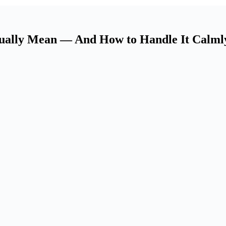
tually Mean — And How to Handle It Calml