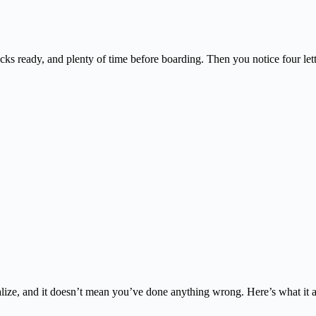
acks ready, and plenty of time before boarding. Then you notice four l
alize, and it doesn’t mean you’ve done anything wrong. Here’s what it 