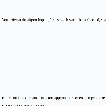
You arrive at the airport hoping for a smooth start—bags checked, sn
Pause and take a breath. This code appears more often than people re
What “SSSS” Really Means