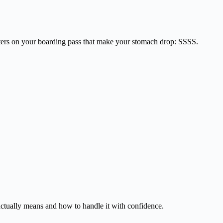
etters on your boarding pass that make your stomach drop: SSSS.
actually means and how to handle it with confidence.