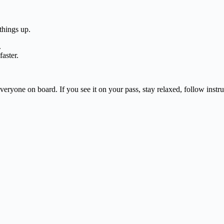
things up.
.
aster.
veryone on board. If you see it on your pass, stay relaxed, follow ins