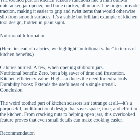
nutcracker, jar opener, and bone cracker, all in one. The ridges provide
traction, making it easier to grip and twist items that would otherwise
slip from smooth surfaces. It’s a subtle but brilliant example of kitchen
tool design, hidden in plain sight.
Nutritional Information
(Here, instead of calories, we highlight “nutritional value” in terms of
kitchen benefits.)
Calories burned: A few, when opening stubborn jars.
Nutritional benefit: Zero, but a big saver of time and frustration.
Kitchen efficiency value: High—reduces the need for extra tools.
Durability boost: Extends the usefulness of a single utensil.
Conclusion
The weird toothed part of kitchen scissors isn’t strange at all—it’s a
purposeful, multifunctional design that saves space, time, and effort in
the kitchen. From cracking nuts to helping open jars, this overlooked
feature proves that even small details can make cooking easier.
Recommendation