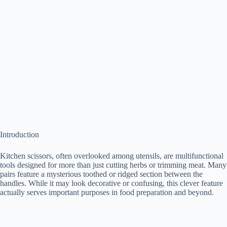
Introduction
Kitchen scissors, often overlooked among utensils, are multifunctional
tools designed for more than just cutting herbs or trimming meat. Many
pairs feature a mysterious toothed or ridged section between the
handles. While it may look decorative or confusing, this clever feature
actually serves important purposes in food preparation and beyond.