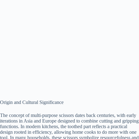
Origin and Cultural Significance
The concept of multi-purpose scissors dates back centuries, with early
iterations in Asia and Europe designed to combine cutting and gripping
functions. In modern kitchens, the toothed part reflects a practical
design rooted in efficiency, allowing home cooks to do more with one
tool. In many households, these scissors symbolize resourcefulness and