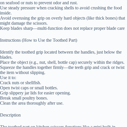
on seafood or nuts to prevent odor and rust.
Use steady pressure when cracking shells to avoid crushing the food
inside.
Avoid overusing the grip on overly hard objects (like thick bones) that
might damage the scissors.
Keep blades sharp—multi-function does not replace proper blade care
Instructions (How to Use the Toothed Part)
Identify the toothed grip located between the handles, just below the
blades.
Place the object (e.g., nut, shell, bottle cap) securely within the ridges.
Squeeze the handles together firmly—the teeth grip and crack or twist
the item without slipping.
Use it to:
Crack nuts or shellfish.
Open twist caps or small bottles.
Grip slippery jar lids for easier opening.
Break small poultry bones.
Clean the area thoroughly after use.
Description
The toothed part on kitchen scissors functions like a mini built-in