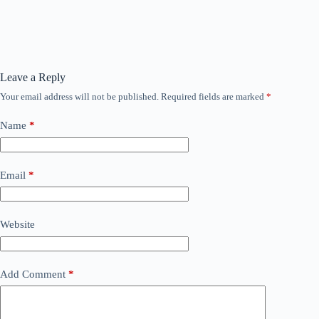
Leave a Reply
Your email address will not be published.
Required fields are marked
*
Name
*
Email
*
Website
Add Comment
*