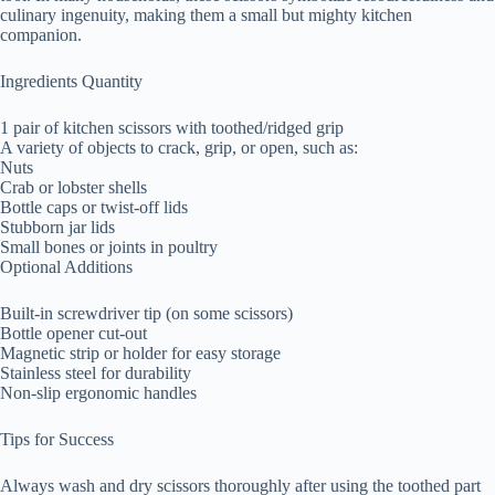
culinary ingenuity, making them a small but mighty kitchen
companion.
Ingredients Quantity
1 pair of kitchen scissors with toothed/ridged grip
A variety of objects to crack, grip, or open, such as:
Nuts
Crab or lobster shells
Bottle caps or twist-off lids
Stubborn jar lids
Small bones or joints in poultry
Optional Additions
Built-in screwdriver tip (on some scissors)
Bottle opener cut-out
Magnetic strip or holder for easy storage
Stainless steel for durability
Non-slip ergonomic handles
Tips for Success
Always wash and dry scissors thoroughly after using the toothed part