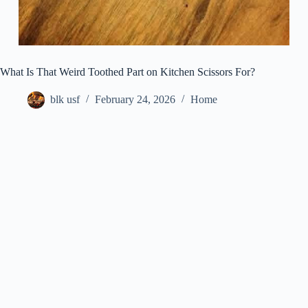
What Is That Weird Toothed Part on Kitchen Scissors For?
blk usf
February 24, 2026
Home