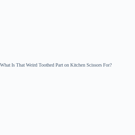
What Is That Weird Toothed Part on Kitchen Scissors For?