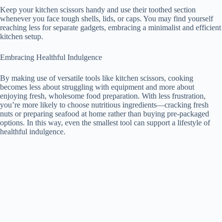
Keep your kitchen scissors handy and use their toothed section
whenever you face tough shells, lids, or caps. You may find yourself
reaching less for separate gadgets, embracing a minimalist and efficient
kitchen setup.
Embracing Healthful Indulgence
By making use of versatile tools like kitchen scissors, cooking
becomes less about struggling with equipment and more about
enjoying fresh, wholesome food preparation. With less frustration,
you’re more likely to choose nutritious ingredients—cracking fresh
nuts or preparing seafood at home rather than buying pre-packaged
options. In this way, even the smallest tool can support a lifestyle of
healthful indulgence.